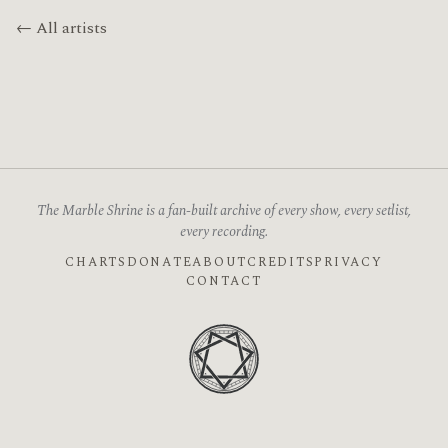
← All artists
The Marble Shrine is a fan-built archive of every show, every setlist,
every recording.
CHARTS
DONATE
ABOUT
CREDITS
PRIVACY
CONTACT