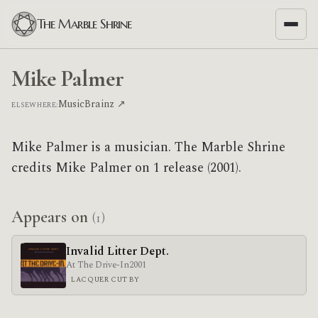
The Marble Shrine
Mike Palmer
MusicBrainz ↗
ELSEWHERE:
Mike Palmer is a musician. The Marble Shrine
credits Mike Palmer on 1 release (2001).
Appears on
(1)
Invalid Litter Dept.
At The Drive-In
2001
LACQUER CUT BY