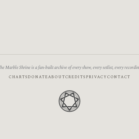
he Marble Shrine is a fan-built archive of every show, every setlist, every recordin
CHARTS
DONATE
ABOUT
CREDITS
PRIVACY
CONTACT