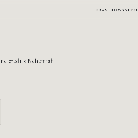
ERAS
SHOWS
ALB
ine credits Nehemiah