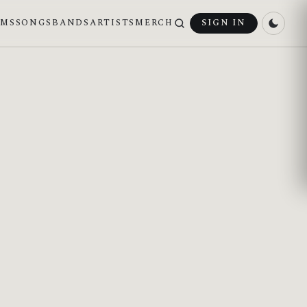
UMS
SONGS
BANDS
ARTISTS
MERCH
SIGN IN