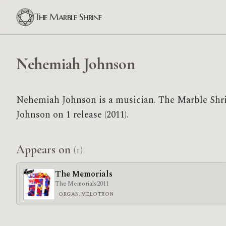
The Marble Shrine
Nehemiah Johnson
Nehemiah Johnson is a musician. The Marble Shr
Johnson on 1 release (2011).
Appears on
(1)
The Memorials
The Memorials
2011
ORGAN, MELOTRON