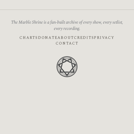
The Marble Shrine is a fan-built archive of every show, every setlist,
every recording.
CHARTS
DONATE
ABOUT
CREDITS
PRIVACY
CONTACT