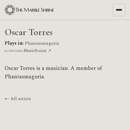
The Marble Shrine
Oscar Torres
Plays in:
Phantasmagoria
MusicBrainz ↗
ELSEWHERE:
Oscar Torres is a musician. A member of
Phantasmagoria.
← All artists