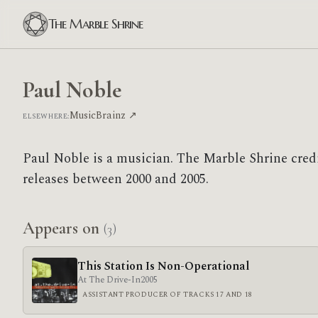
The Marble Shrine
Paul Noble
MusicBrainz ↗
ELSEWHERE:
Paul Noble is a musician. The Marble Shrine cred
releases between 2000 and 2005.
Appears on
(3)
This Station Is Non-Operational
At The Drive-In
2005
ASSISTANT PRODUCER OF TRACKS 17 AND 18