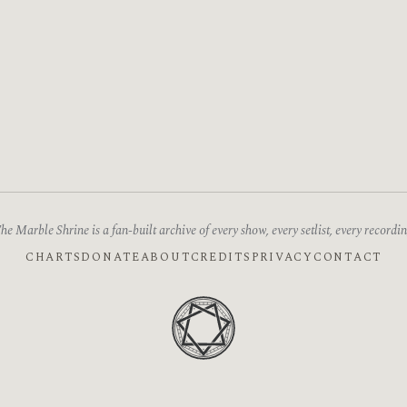
he Marble Shrine is a fan-built archive of every show, every setlist, every recordin
CHARTS
DONATE
ABOUT
CREDITS
PRIVACY
CONTACT