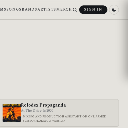
UMS
SONGS
BANDS
ARTISTS
MERCH
SIGN IN
Rolodex Propaganda
At The Drive-In
2000
MIXING AND PRODUCTION ASSISTANT ON ONE ARMED
SCISSOR (LAMACQ VERSION)