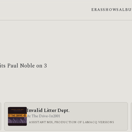
ERAS
SHOWS
ALB
its Paul Noble on 3
Invalid Litter Dept.
At The Drive-In
2001
ASSISTANT MIX, PRODUCTION OF LAMACQ VERSIONS