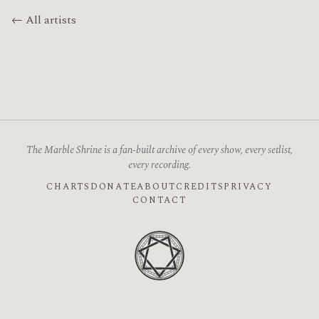
← All artists
The Marble Shrine is a fan-built archive of every show, every setlist,
every recording.
CHARTS
DONATE
ABOUT
CREDITS
PRIVACY
CONTACT