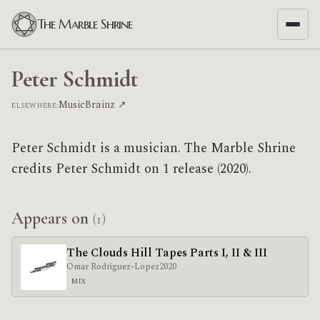
The Marble Shrine
Peter Schmidt
MusicBrainz ↗
ELSEWHERE:
Peter Schmidt is a musician. The Marble Shrine
credits Peter Schmidt on 1 release (2020).
Appears on
(1)
The Clouds Hill Tapes Parts I, II & III
Omar Rodriguez-Lopez
2020
MIX