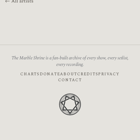
← All artists
The Marble Shrine is a fan-built archive of every show, every setlist,
every recording.
CHARTS
DONATE
ABOUT
CREDITS
PRIVACY
CONTACT