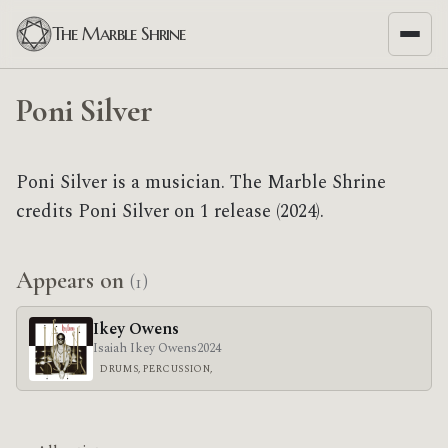
The Marble Shrine
Poni Silver
Poni Silver is a musician. The Marble Shrine
credits Poni Silver on 1 release (2024).
Appears on
(1)
Ikey Owens
Isaiah Ikey Owens
2024
DRUMS, PERCUSSION,