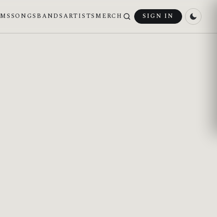
UMS
SONGS
BANDS
ARTISTS
MERCH
SIGN IN