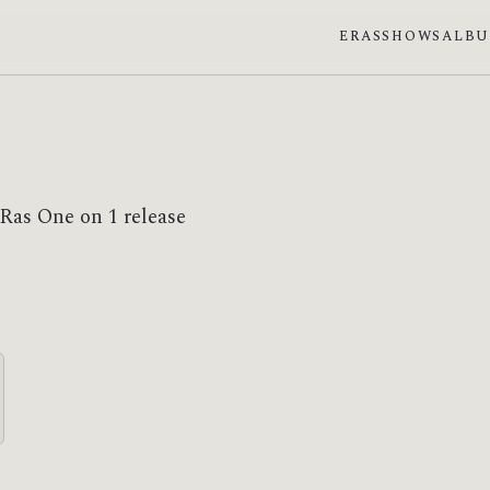
ERAS
SHOWS
ALB
 Ras One on 1 release