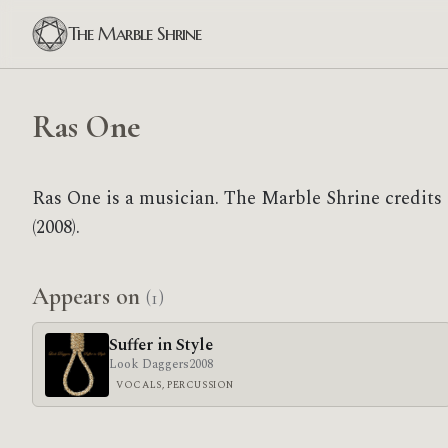
The Marble Shrine
Ras One
Ras One is a musician. The Marble Shrine credits
(2008).
Appears on
(1)
Suffer in Style
Look Daggers
2008
VOCALS, PERCUSSION