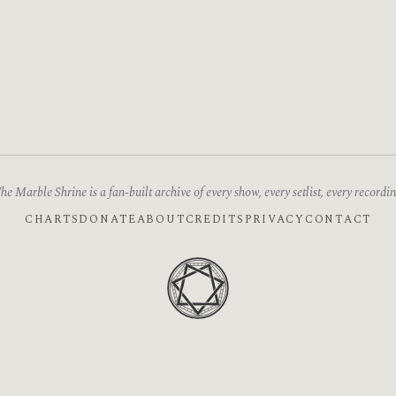
he Marble Shrine is a fan-built archive of every show, every setlist, every recordin
CHARTS
DONATE
ABOUT
CREDITS
PRIVACY
CONTACT