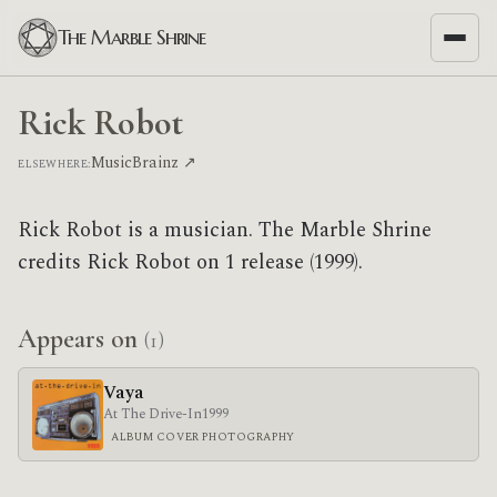
The Marble Shrine
Rick Robot
MusicBrainz ↗
ELSEWHERE:
Rick Robot is a musician. The Marble Shrine
credits Rick Robot on 1 release (1999).
Appears on
(1)
Vaya
At The Drive-In
1999
ALBUM COVER PHOTOGRAPHY