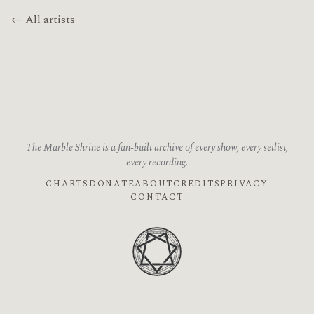
← All artists
The Marble Shrine is a fan-built archive of every show, every setlist,
every recording.
CHARTS
DONATE
ABOUT
CREDITS
PRIVACY
CONTACT