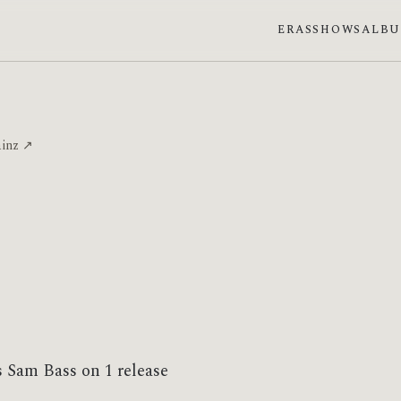
ERAS
SHOWS
ALB
ainz ↗
s Sam Bass on 1 release