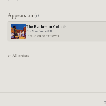
Appears on
(1)
The Bedlam in Goliath
The Mars Volta
2008
CELLO ON SOOTHSAYER
← All artists
T