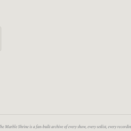
he Marble Shrine is a fan-built archive of every show, every setlist, every recordin