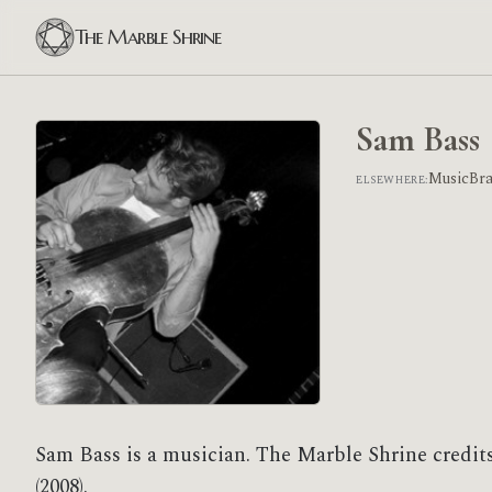
The Marble Shrine
Sam Bass
MusicBr
ELSEWHERE:
Sam Bass is a musician. The Marble Shrine credit
(2008).