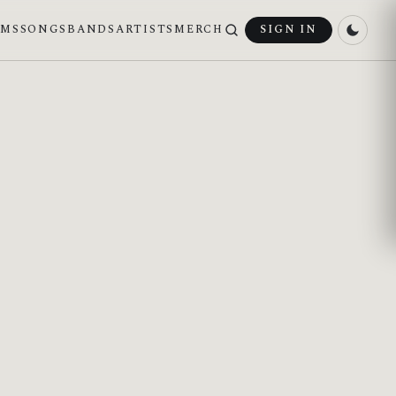
UMS
SONGS
BANDS
ARTISTS
MERCH
SIGN IN