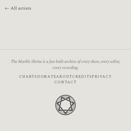
← All artists
The Marble Shrine is a fan-built archive of every show, every setlist,
every recording.
CHARTS
DONATE
ABOUT
CREDITS
PRIVACY
CONTACT