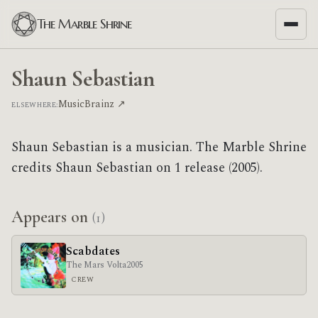
The Marble Shrine
Shaun Sebastian
MusicBrainz ↗
ELSEWHERE:
Shaun Sebastian is a musician. The Marble Shrine
credits Shaun Sebastian on 1 release (2005).
Appears on
(1)
Scabdates
The Mars Volta
2005
CREW