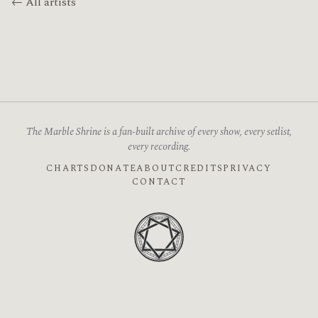
← All artists
The Marble Shrine is a fan-built archive of every show, every setlist,
every recording.
CHARTS
DONATE
ABOUT
CREDITS
PRIVACY
CONTACT