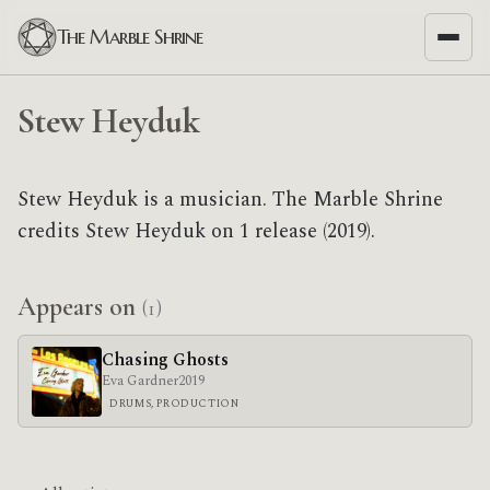
The Marble Shrine
Stew Heyduk
Stew Heyduk is a musician. The Marble Shrine
credits Stew Heyduk on 1 release (2019).
Appears on
(1)
Chasing Ghosts
Eva Gardner
2019
DRUMS, PRODUCTION