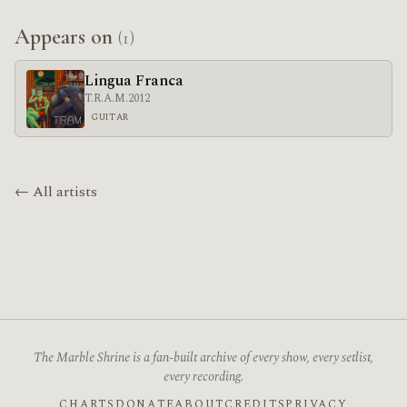
Appears on
(1)
Lingua Franca
T.R.A.M.
2012
GUITAR
← All artists
The Marble Shrine is a fan-built archive of every show, every setlist,
every recording.
CHARTS
DONATE
ABOUT
CREDITS
PRIVACY