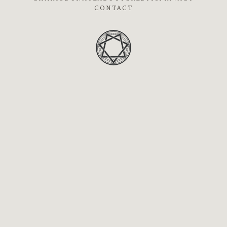
CONTACT