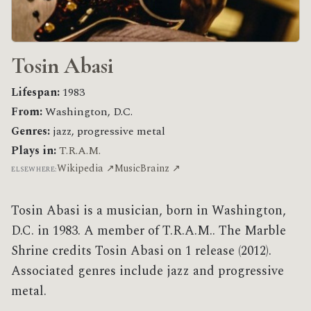
Tosin Abasi
Lifespan:
1983
From:
Washington, D.C.
Genres:
jazz, progressive metal
Plays in:
T.R.A.M.
Wikipedia ↗
MusicBrainz ↗
ELSEWHERE:
Tosin Abasi is a musician, born in Washington,
D.C. in 1983. A member of T.R.A.M.. The Marble
Shrine credits Tosin Abasi on 1 release (2012).
Associated genres include jazz and progressive
metal.