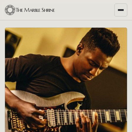
The Marble Shrine