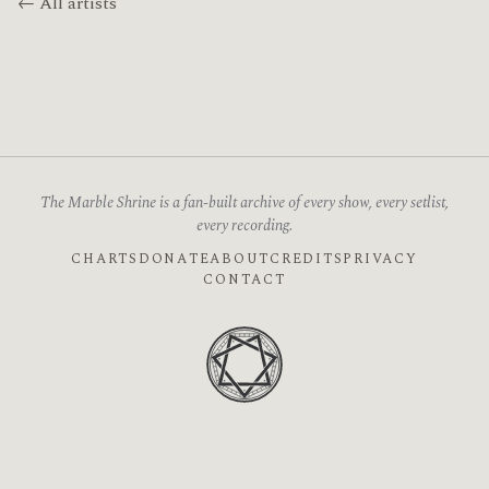
← All artists
The Marble Shrine is a fan-built archive of every show, every setlist,
every recording.
CHARTS
DONATE
ABOUT
CREDITS
PRIVACY
CONTACT