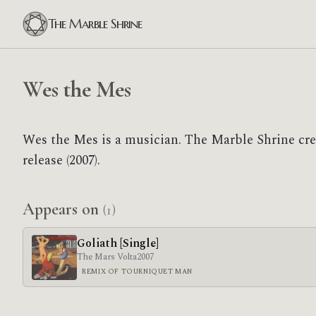
The Marble Shrine
Wes the Mes
Wes the Mes is a musician. The Marble Shrine cr
release (2007).
Appears on
(1)
Goliath [Single]
The Mars Volta
2007
REMIX OF TOURNIQUET MAN