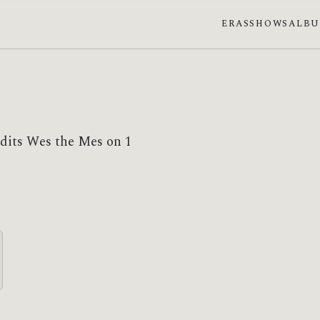
ERAS
SHOWS
ALB
edits Wes the Mes on 1