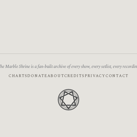
he Marble Shrine is a fan-built archive of every show, every setlist, every recordin
CHARTS
DONATE
ABOUT
CREDITS
PRIVACY
CONTACT