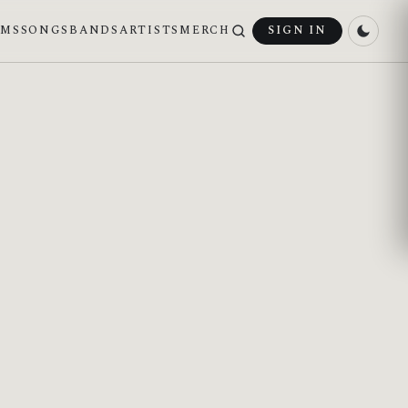
UMS
SONGS
BANDS
ARTISTS
MERCH
SIGN IN