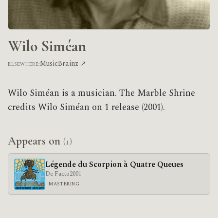
Wilo Siméan
MusicBrainz ↗
ELSEWHERE:
Wilo Siméan is a musician. The Marble Shrine
credits Wilo Siméan on 1 release (2001).
Appears on
(1)
Légende du Scorpion à Quatre Queues
De Facto
2001
MASTERING