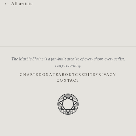
← All artists
The Marble Shrine is a fan-built archive of every show, every setlist,
every recording.
CHARTS
DONATE
ABOUT
CREDITS
PRIVACY
CONTACT