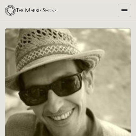
The Marble Shrine