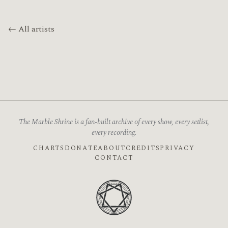
← All artists
The Marble Shrine is a fan-built archive of every show, every setlist,
every recording.
CHARTS
DONATE
ABOUT
CREDITS
PRIVACY
CONTACT