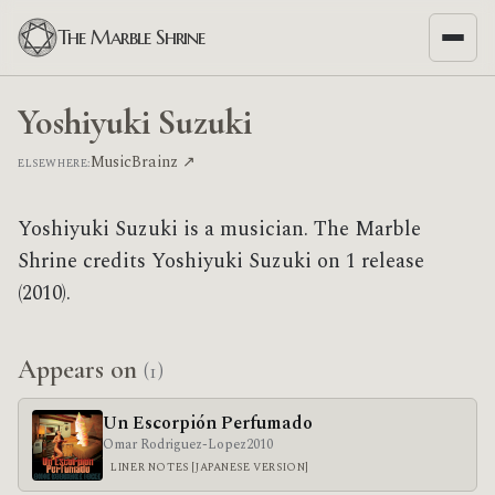
The Marble Shrine
Yoshiyuki Suzuki
MusicBrainz ↗
ELSEWHERE:
Yoshiyuki Suzuki is a musician. The Marble
Shrine credits Yoshiyuki Suzuki on 1 release
(2010).
Appears on
(1)
Un Escorpión Perfumado
Omar Rodriguez-Lopez
2010
LINER NOTES [JAPANESE VERSION]