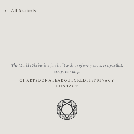
← All festivals
The Marble Shrine is a fan-built archive of every show, every setlist,
every recording.
CHARTS
DONATE
ABOUT
CREDITS
PRIVACY
CONTACT