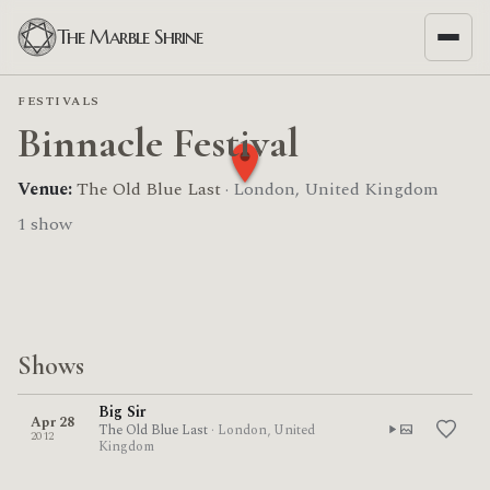
The Marble Shrine
FESTIVALS
Binnacle Festival
Venue:
The Old Blue Last
· London, United Kingdom
1 show
Shows
Big Sir
Apr 28
The Old Blue Last
· London, United
2012
Kingdom