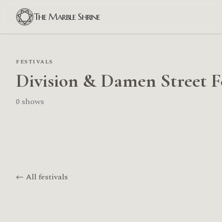
The Marble Shrine
FESTIVALS
Division & Damen Street F
0 shows
← All festivals