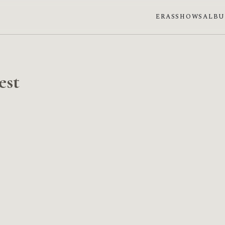
ERAS
SHOWS
ALB
est