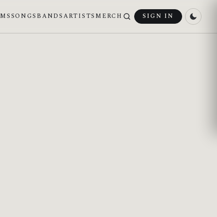
UMS
SONGS
BANDS
ARTISTS
MERCH
SIGN IN