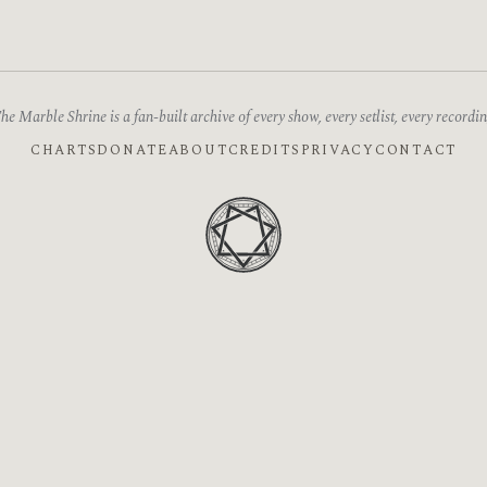
he Marble Shrine is a fan-built archive of every show, every setlist, every recordin
CHARTS
DONATE
ABOUT
CREDITS
PRIVACY
CONTACT