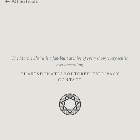
← All festivals
The Marble Shrine is a fan-built archive of every show, every setlist,
every recording.
CHARTS
DONATE
ABOUT
CREDITS
PRIVACY
CONTACT