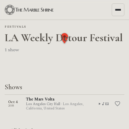
The Marble Shrine
FESTIVALS
LA Weekly Detour Festival
1 show
Shows
The Mars Volta
Oct 4
Los Angeles City Hall
· Los Angeles,
2008
California, United States