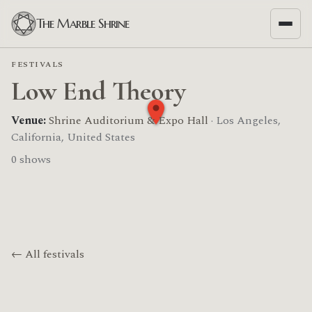
The Marble Shrine
FESTIVALS
Low End Theory
Venue:
Shrine Auditorium & Expo Hall
· Los Angeles,
California, United States
0 shows
← All festivals