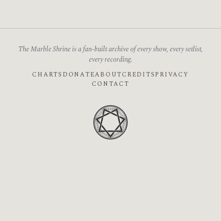
The Marble Shrine is a fan-built archive of every show, every setlist,
every recording.
CHARTS
DONATE
ABOUT
CREDITS
PRIVACY
CONTACT