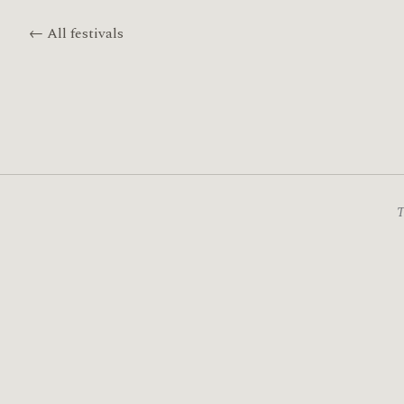
← All festivals
T