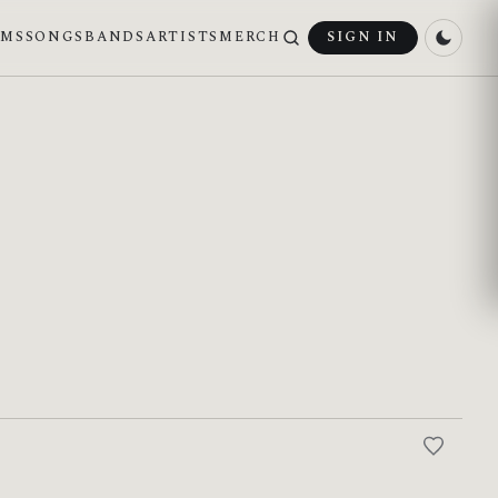
UMS
SONGS
BANDS
ARTISTS
MERCH
SIGN IN