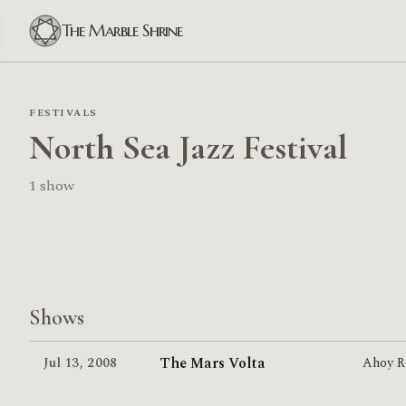
The Marble Shrine
FESTIVALS
North Sea Jazz Festival
1 show
Shows
The Mars Volta
Jul 13
,
2008
Ahoy R