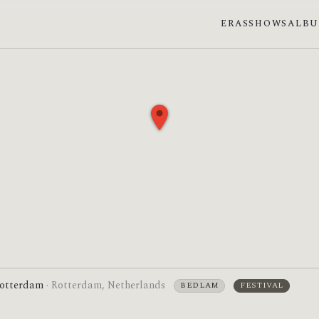
ERAS
SHOWS
ALB
otterdam
· Rotterdam, Netherlands
BEDLAM
FESTIVAL