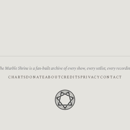
he Marble Shrine is a fan-built archive of every show, every setlist, every recordin
CHARTS
DONATE
ABOUT
CREDITS
PRIVACY
CONTACT