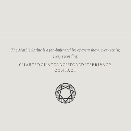
The Marble Shrine is a fan-built archive of every show, every setlist,
every recording.
CHARTS
DONATE
ABOUT
CREDITS
PRIVACY
CONTACT