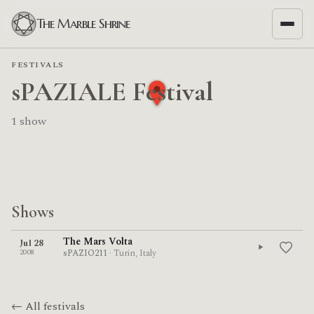
The Marble Shrine
FESTIVALS
sPAZIALE Festival
1 show
Shows
The Mars Volta
Jul 28
2008
sPAZIO211
· Turin, Italy
← All festivals