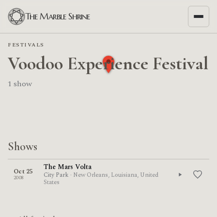
The Marble Shrine
FESTIVALS
Voodoo Experience Festival
1 show
Shows
The Mars Volta
Oct 25
City Park
· New Orleans, Louisiana, United
2008
States