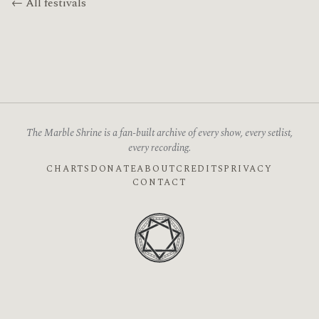
← All festivals
The Marble Shrine is a fan-built archive of every show, every setlist,
every recording.
CHARTS
DONATE
ABOUT
CREDITS
PRIVACY
CONTACT