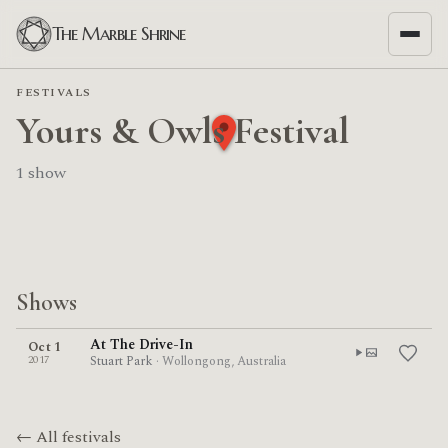
The Marble Shrine
FESTIVALS
Yours & Owls Festival
1 show
Shows
At The Drive-In
Oct 1
2017
Stuart Park
· Wollongong, Australia
← All festivals