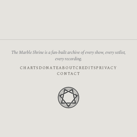
The Marble Shrine is a fan-built archive of every show, every setlist,
every recording.
CHARTS
DONATE
ABOUT
CREDITS
PRIVACY
CONTACT