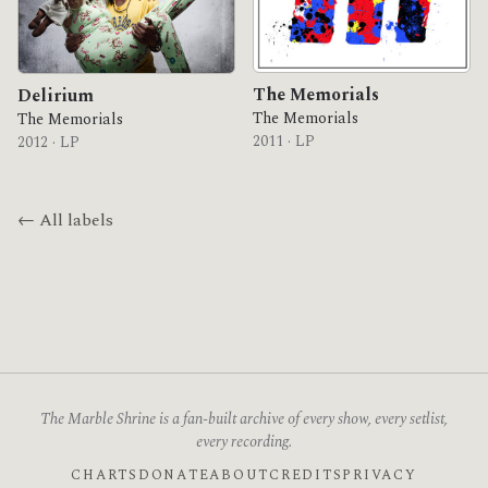
The Memorials
Delirium
The Memorials
The Memorials
2011 · LP
2012 · LP
← All labels
The Marble Shrine is a fan-built archive of every show, every setlist,
every recording.
CHARTS
DONATE
ABOUT
CREDITS
PRIVACY