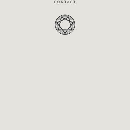
CONTACT