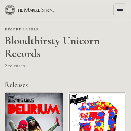
The Marble Shrine
RECORD LABELS
Bloodthirsty Unicorn
Records
2 releases
Releases