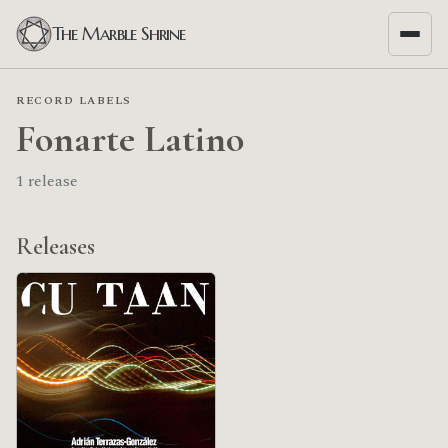
The Marble Shrine
RECORD LABELS
Fonarte Latino
1 release
Releases