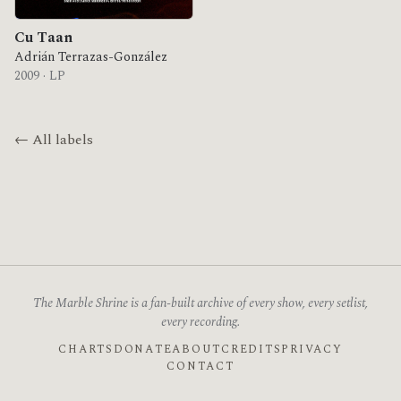
Cu Taan
Adrián Terrazas-González
2009 · LP
← All labels
The Marble Shrine is a fan-built archive of every show, every setlist,
every recording.
CHARTS
DONATE
ABOUT
CREDITS
PRIVACY
CONTACT