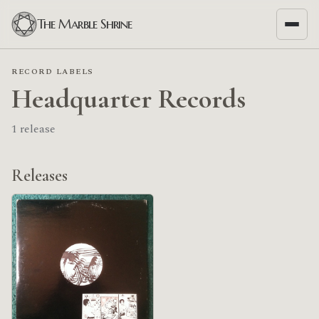
The Marble Shrine
RECORD LABELS
Headquarter Records
1 release
Releases