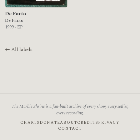
De Facto
De Facto
1999 · EP
← All labels
The Marble Shrine is a fan-built archive of every show, every setlist,
every recording.
CHARTS
DONATE
ABOUT
CREDITS
PRIVACY
CONTACT