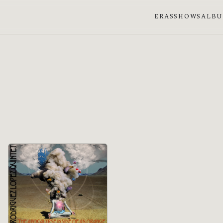
ERAS
SHOWS
ALB