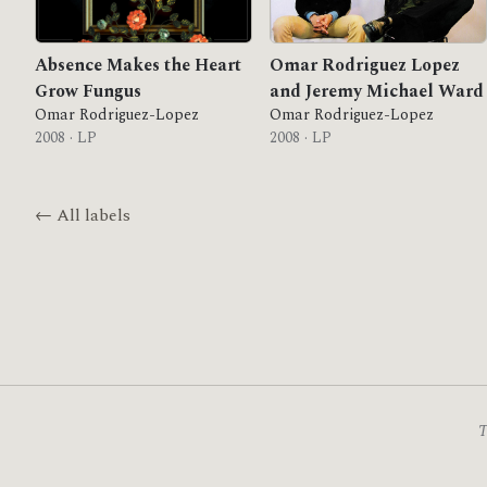
Absence Makes the Heart
Omar Rodriguez Lopez
Grow Fungus
and Jeremy Michael Ward
Omar Rodriguez-Lopez
Omar Rodriguez-Lopez
2008 · LP
2008 · LP
← All labels
T