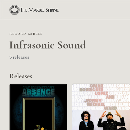
The Marble Shrine
RECORD LABELS
Infrasonic Sound
3 releases
Releases