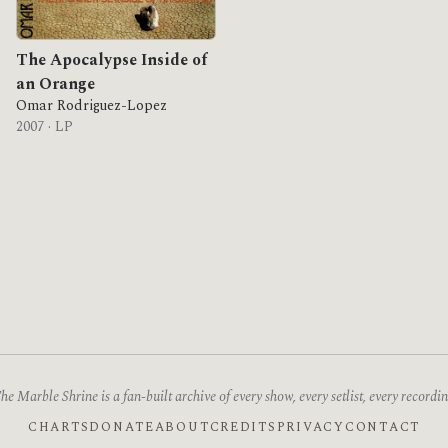
The Apocalypse Inside of
an Orange
Omar Rodriguez-Lopez
2007 · LP
he Marble Shrine is a fan-built archive of every show, every setlist, every recordin
CHARTS
DONATE
ABOUT
CREDITS
PRIVACY
CONTACT