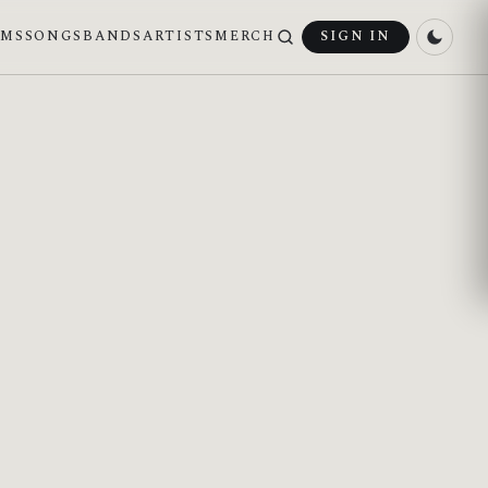
UMS
SONGS
BANDS
ARTISTS
MERCH
SIGN IN