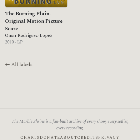
The Burning Plain.
Original Motion Picture
Score
Omar Rodriguez-Lopez
2010 · LP
← All labels
The Marble Shrine is a fan-built archive of every show, every setlist,
every recording.
CHARTS
DONATE
ABOUT
CREDITS
PRIVACY