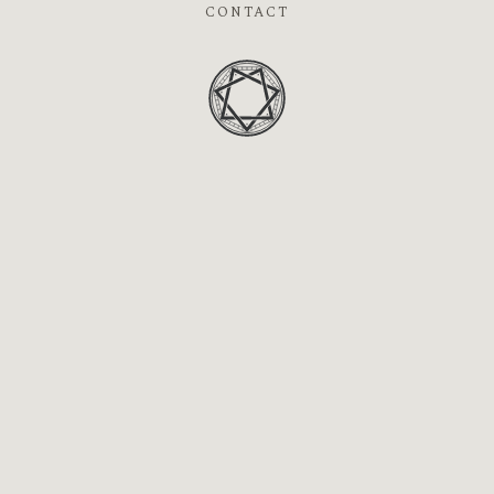
CONTACT