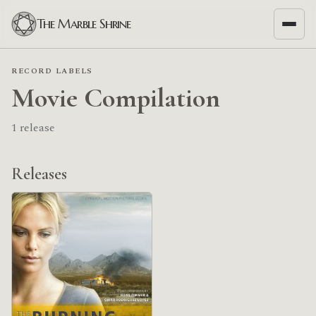
The Marble Shrine
RECORD LABELS
Movie Compilation
1 release
Releases