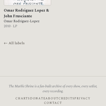
Omar Rodriguez Lopez &
John Frusciante
Omar Rodriguez-Lopez
2010 · LP
← All labels
The Marble Shrine is a fan-built archive of every show, every setlist,
every recording.
CHARTS
DONATE
ABOUT
CREDITS
PRIVACY
CONTACT