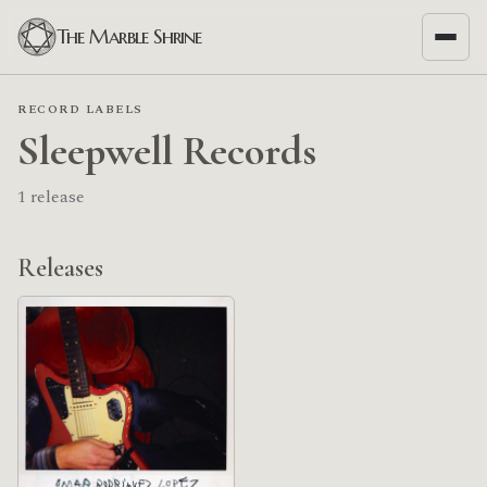
The Marble Shrine
RECORD LABELS
Sleepwell Records
1 release
Releases