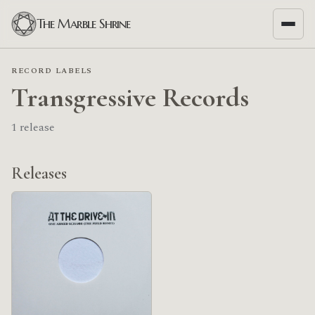
The Marble Shrine
RECORD LABELS
Transgressive Records
1 release
Releases