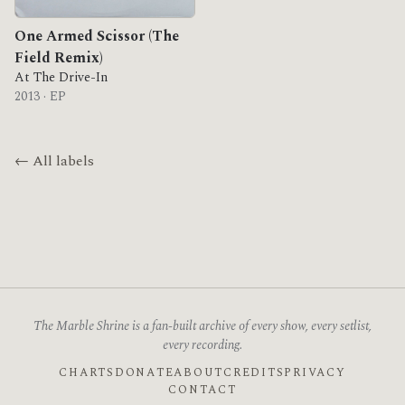
One Armed Scissor (The
Field Remix)
At The Drive-In
2013 · EP
← All labels
The Marble Shrine is a fan-built archive of every show, every setlist,
every recording.
CHARTS
DONATE
ABOUT
CREDITS
PRIVACY
CONTACT