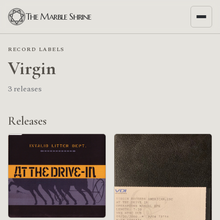
The Marble Shrine
RECORD LABELS
Virgin
3 releases
Releases