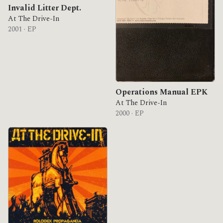
Invalid Litter Dept.
At The Drive-In
2001 · EP
Operations Manual EPK
At The Drive-In
2000 · EP