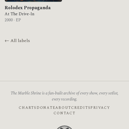
Rolodex Propaganda
At The Drive-In
2000 · EP
← All labels
The Marble Shrine is a fan-built archive of every show, every setlist,
every recording.
CHARTS
DONATE
ABOUT
CREDITS
PRIVACY
CONTACT