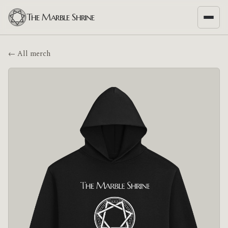
The Marble Shrine
← All merch