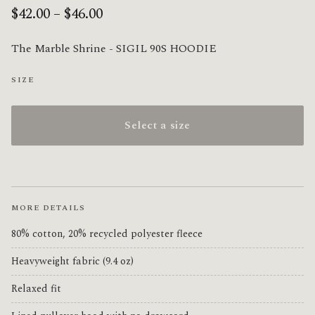
$42.00 – $46.00
The Marble Shrine - SIGIL 90S HOODIE
SIZE
Select a size
MORE DETAILS
80% cotton, 20% recycled polyester fleece
Heavyweight fabric (9.4 oz)
Relaxed fit