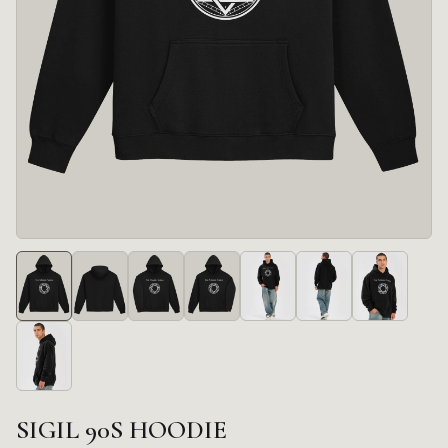
SIGIL 90S HOODIE