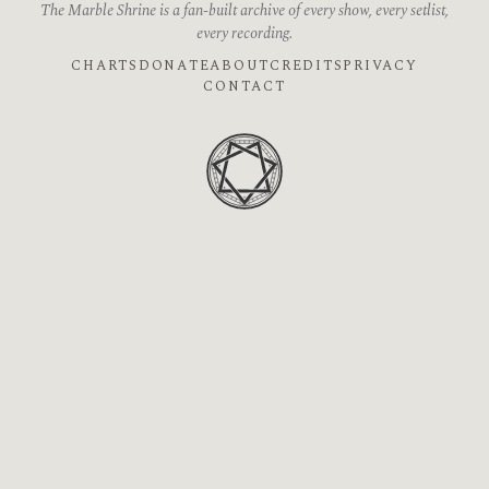
The Marble Shrine is a fan-built archive of every show, every setlist,
every recording.
CHARTS
DONATE
ABOUT
CREDITS
PRIVACY
CONTACT