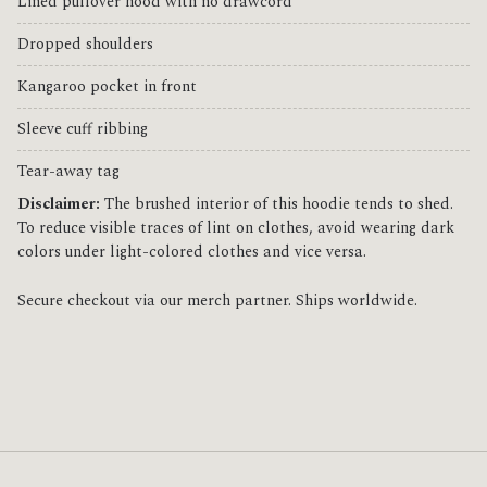
Lined pullover hood with no drawcord
Dropped shoulders
Kangaroo pocket in front
Sleeve cuff ribbing
Tear-away tag
Disclaimer:
The brushed interior of this hoodie tends to shed.
To reduce visible traces of lint on clothes, avoid wearing dark
colors under light-colored clothes and vice versa.
Secure checkout via our merch partner. Ships worldwide.