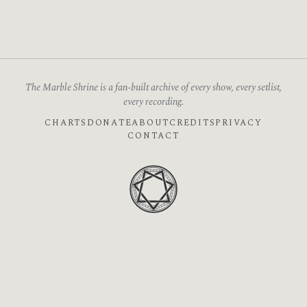
The Marble Shrine is a fan-built archive of every show, every setlist,
every recording.
CHARTS
DONATE
ABOUT
CREDITS
PRIVACY
CONTACT