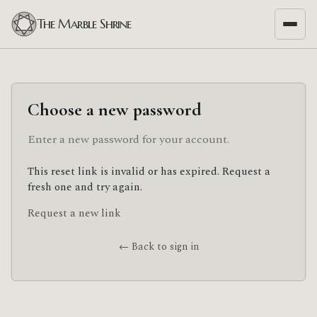
The Marble Shrine
Choose a new password
Enter a new password for your account.
This reset link is invalid or has expired. Request a
fresh one and try again.
Request a new link
← Back to sign in