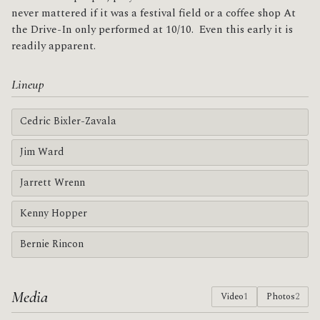
never mattered if it was a festival field or a coffee shop At
the Drive-In only performed at 10/10. Even this early it is
readily apparent.
Lineup
Cedric Bixler-Zavala
Jim Ward
Jarrett Wrenn
Kenny Hopper
Bernie Rincon
Media
Video
1
Photos
2