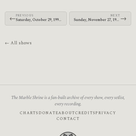
PREVIOUS
NEXT
←
→
Saturday, October 29, 1994 · At The Drive-In · Golden Age Recreation Center
Sunday, November 27, 1994 · At The Drive-In · The Attic
← All shows
The Marble Shrine is a fan-built archive of every show, every setlist,
every recording.
CHARTS
DONATE
ABOUT
CREDITS
PRIVACY
CONTACT