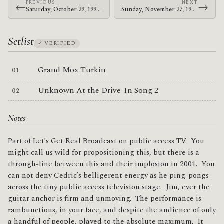
PREVIOUS
NEXT
←
→
Saturday, October 29, 1994 · At The Drive-In · Golden Age Recreation Center
Sunday, November 27, 1994 · At The Drive-In · The Attic
Setlist
✓ VERIFIED
Grand Mox Turkin
Unknown At the Drive-In Song 2
Notes
Part of Let’s Get Real Broadcast on public access TV. You
might call us wild for propositioning this, but there is a
through-line between this and their implosion in 2001. You
can not deny Cedric’s belligerent energy as he ping-pongs
across the tiny public access television stage. Jim, ever the
guitar anchor is firm and unmoving. The performance is
rambunctious, in your face, and despite the audience of only
a handful of people, played to the absolute maximum. It