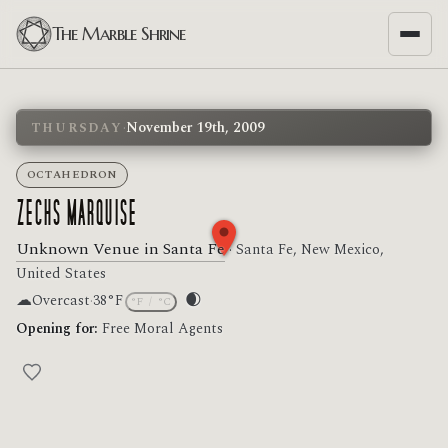
The Marble Shrine
·
November 19th, 2009
THURSDAY
OCTAHEDRON
ZECHS MARQUISE
Unknown Venue in Santa Fe
· Santa Fe, New Mexico,
United States
☁
🌒
Overcast
·
38°F
°F
/
°C
Moon phase: Waxing crescent
Opening for:
Free Moral Agents