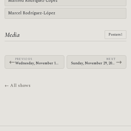
Marfred Rodríguez-López
Marcel Rodríguez-López
Media
Posters
1
PREVIOUS
NEXT
←
→
Wednesday, November 18, 2009 · Zechs Marquise · Old Curtis Street Bar
Sunday, November 29, 2009 · The Mars Volta · Sentrum Scene
← All shows