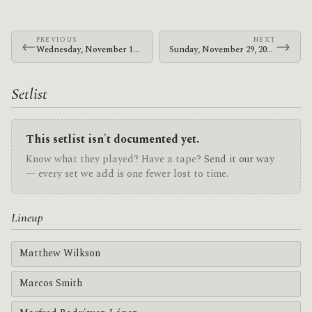
PREVIOUS
NEXT
←
→
Wednesday, November 18, 2009 · Zechs Marquise · Old Curtis Street Bar
Sunday, November 29, 2009 · The Mars Volta · Sentrum Scene
Setlist
This setlist isn't documented yet.
Know what they played? Have a tape?
Send it our way
— every set we add is one fewer lost to time.
Lineup
Matthew Wilkson
Marcos Smith