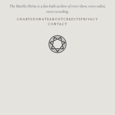
The Marble Shrine is a fan-built archive of every show, every setlist,
every recording.
CHARTS
DONATE
ABOUT
CREDITS
PRIVACY
CONTACT