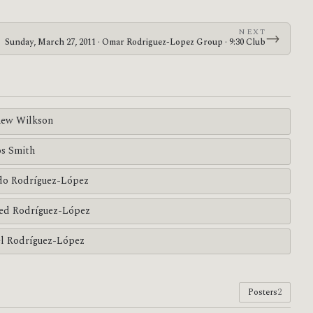
NEXT
→
Sunday, March 27, 2011 · Omar Rodriguez-Lopez Group · 9:30 Club
ew Wilkson
s Smith
do Rodríguez-López
ed Rodríguez-López
l Rodríguez-López
Posters
2