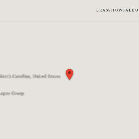
ERAS
SHOWS
ALB
 North Carolina, United States
n phase: Last quarter
Lopez Group