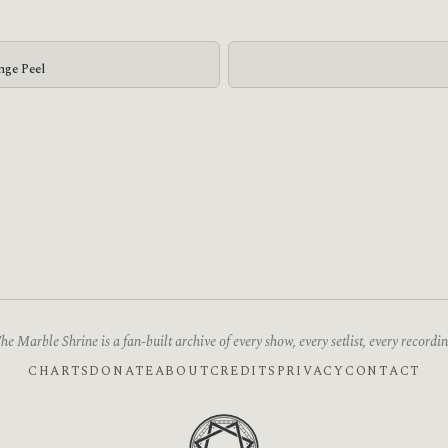
nge Peel
he Marble Shrine is a fan-built archive of every show, every setlist, every recordin
CHARTS
DONATE
ABOUT
CREDITS
PRIVACY
CONTACT