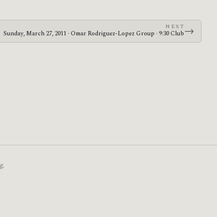
NEXT
→
Sunday, March 27, 2011 · Omar Rodriguez-Lopez Group · 9:30 Club
g.