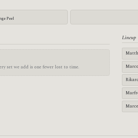
nge Peel
Lineup
Matth
Marco
ry set we add is one fewer lost to time.
Rikar
Marfr
Marce