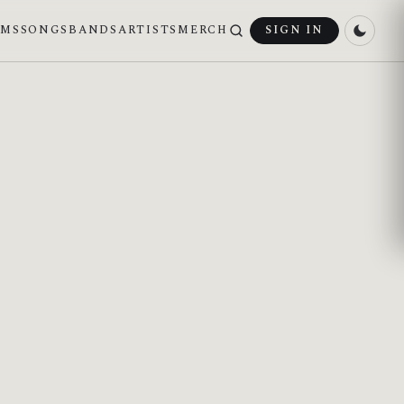
UMS
SONGS
BANDS
ARTISTS
MERCH
SIGN IN