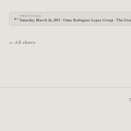
PREVIOUS
←
Saturday, March 26, 2011 · Omar Rodriguez-Lopez Group · The Ora
← All shows
T