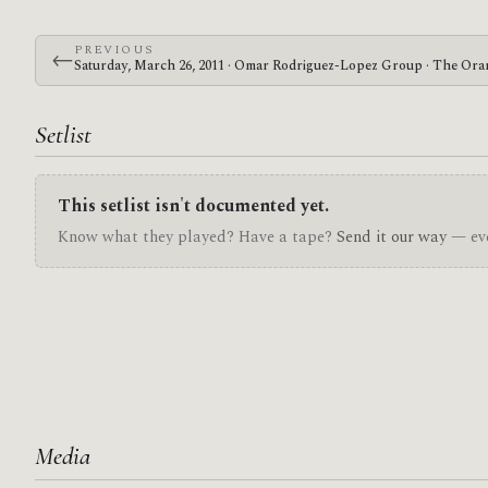
PREVIOUS
←
Saturday, March 26, 2011 · Omar Rodriguez-Lopez Group · The Ora
Setlist
This setlist isn't documented yet.
Know what they played? Have a tape?
Send it our way
— eve
Media