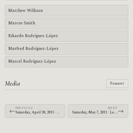
Matthew Wilkson
Marcos Smith
Rikardo Rodríguez-López
Marfred Rodríguez-López
Marcel Rodríguez-López
Media
Posters
1
PREVIOUS
NEXT
←
→
Saturday, April 30, 2011 · Zechs Marquise · Cleveland Square Park
Saturday, May 7, 2011 · Le Butcherettes · Webster Theater