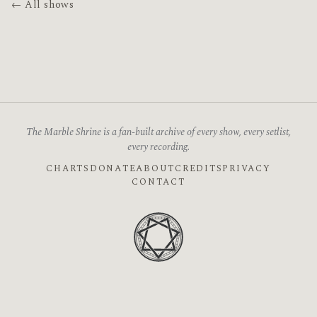
← All shows
The Marble Shrine is a fan-built archive of every show, every setlist,
every recording.
CHARTS
DONATE
ABOUT
CREDITS
PRIVACY
CONTACT