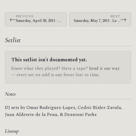
PREVIOUS
NEXT
←
→
Saturday, April 30, 2011 · Zechs Marquise · Cleveland Square Park
Saturday, May 7, 2011 · Le Butcherettes · Webster Theater
Setlist
This setlist isn't documented yet.
Know what they played? Have a tape?
Send it our way
— every set we add is one fewer lost to time.
Notes
DJ sets by Omar Rodriguez-Lopez, Cedric Bixler-Zavala,
Juan Alderete de la Pena, & Deantoni Parks
Lineup