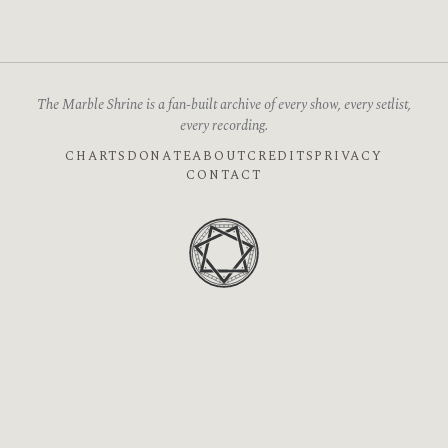
The Marble Shrine is a fan-built archive of every show, every setlist,
every recording.
CHARTS
DONATE
ABOUT
CREDITS
PRIVACY
CONTACT