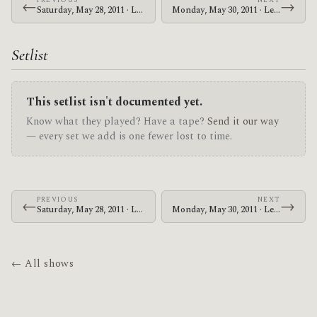
PREVIOUS
NEXT
←
→
Saturday, May 28, 2011 · Le Butcherettes · Tabernacle
Monday, May 30, 2011 · Le Butcherettes · House of Blues New Orleans
Setlist
This setlist isn't documented yet.
Know what they played? Have a tape?
Send it our way
— every set we add is one fewer lost to time.
PREVIOUS
NEXT
←
→
Saturday, May 28, 2011 · Le Butcherettes · Tabernacle
Monday, May 30, 2011 · Le Butcherettes · House of Blues New Orleans
← All shows