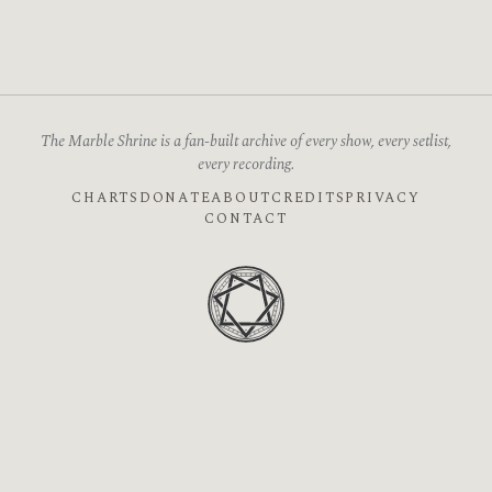
The Marble Shrine is a fan-built archive of every show, every setlist,
every recording.
CHARTS
DONATE
ABOUT
CREDITS
PRIVACY
CONTACT