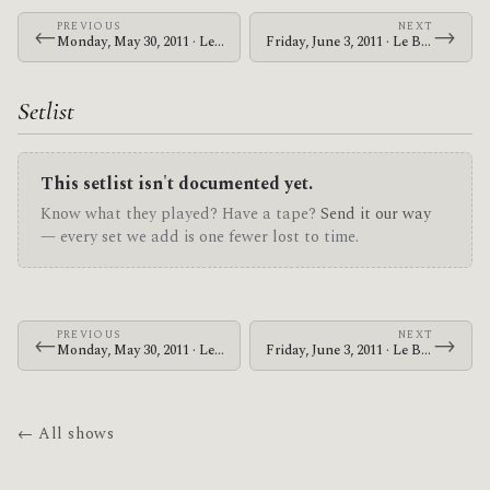
PREVIOUS
NEXT
←
→
Monday, May 30, 2011 · Le Butcherettes · House of Blues New Orleans
Friday, June 3, 2011 · Le Butcherettes · AT&T Center
Setlist
This setlist isn't documented yet.
Know what they played? Have a tape?
Send it our way
— every set we add is one fewer lost to time.
PREVIOUS
NEXT
←
→
Monday, May 30, 2011 · Le Butcherettes · House of Blues New Orleans
Friday, June 3, 2011 · Le Butcherettes · AT&T Center
← All shows