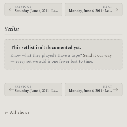
PREVIOUS
NEXT
←
→
Saturday, June 4, 2011 · Le Butcherettes · Austin Music Hall
Monday, June 6, 2011 · Le Butcherettes · Verizon Theatre at Grand Prairie
Setlist
This setlist isn't documented yet.
Know what they played? Have a tape?
Send it our way
— every set we add is one fewer lost to time.
PREVIOUS
NEXT
←
→
Saturday, June 4, 2011 · Le Butcherettes · Austin Music Hall
Monday, June 6, 2011 · Le Butcherettes · Verizon Theatre at Grand Prairie
← All shows