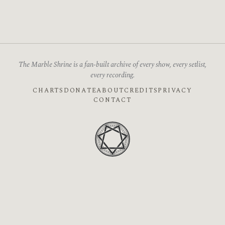
The Marble Shrine is a fan-built archive of every show, every setlist,
every recording.
CHARTS
DONATE
ABOUT
CREDITS
PRIVACY
CONTACT