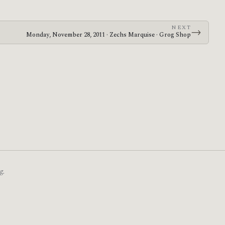
NEXT
→
Monday, November 28, 2011 · Zechs Marquise · Grog Shop
g.