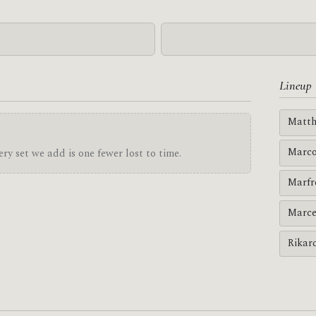
Lineup
Matth
Marco
ry set we add is one fewer lost to time.
Marfr
Marce
Rikar