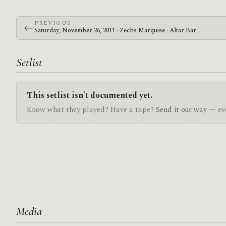
PREVIOUS
←
Saturday, November 26, 2011 · Zechs Marquise · Altar Bar
Setlist
This setlist isn't documented yet.
Know what they played? Have a tape?
Send it our way
— eve
Media