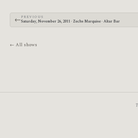
PREVIOUS
←
Saturday, November 26, 2011 · Zechs Marquise · Altar Bar
← All shows
T