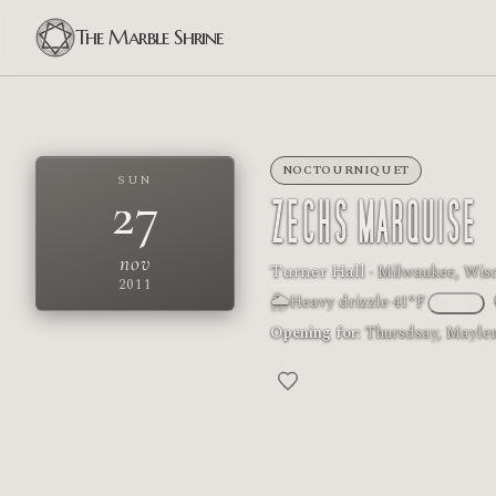
The Marble Shrine
NOCTOURNIQUET
SUN
27
ZECHS MARQUISE
nov
Turner Hall
· Milwaukee, Wisc
2011
🌦
Heavy drizzle
·
41°F
°F
/
°C
Opening for:
Thursdsay, Maylen