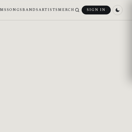
UMS
SONGS
BANDS
ARTISTS
MERCH
SIGN IN