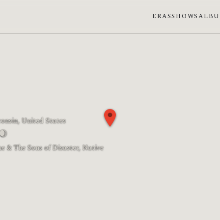
ERAS
SHOWS
ALB
onsin, United States
🌒
Moon phase: Waxing crescent
e & The Sons of Disaster, Native