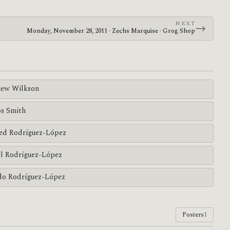
NEXT
→
Monday, November 28, 2011 · Zechs Marquise · Grog Shop
ew Wilkson
s Smith
ed Rodríguez-López
l Rodríguez-López
do Rodríguez-López
Posters
1