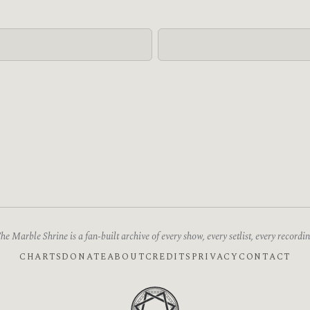
he Marble Shrine is a fan-built archive of every show, every setlist, every recordin
CHARTS
DONATE
ABOUT
CREDITS
PRIVACY
CONTACT