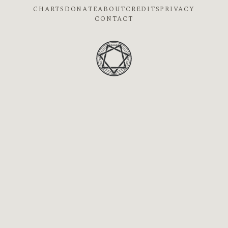
CHARTS
DONATE
ABOUT
CREDITS
PRIVACY
CONTACT