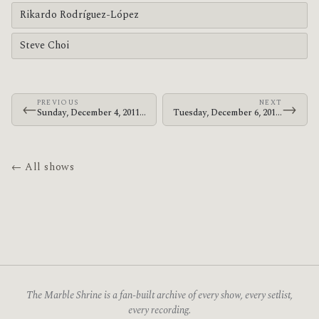
Rikardo Rodríguez-López
Steve Choi
PREVIOUS
NEXT
←
→
Sunday, December 4, 2011 · Le Butcherettes · The Warfield
Tuesday, December 6, 2011 · Le Butcherettes · The Warfield
← All shows
The Marble Shrine is a fan-built archive of every show, every setlist,
every recording.