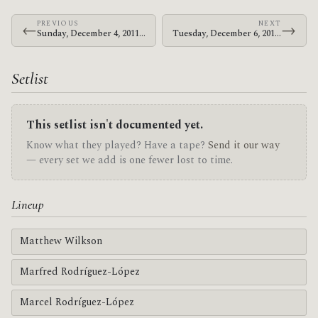
PREVIOUS
NEXT
←
→
Sunday, December 4, 2011 · Le Butcherettes · The Warfield
Tuesday, December 6, 2011 · Le Butcherettes · The Warfield
Setlist
This setlist isn't documented yet.
Know what they played? Have a tape?
Send it our way
— every set we add is one fewer lost to time.
Lineup
Matthew Wilkson
Marfred Rodríguez-López
Marcel Rodríguez-López