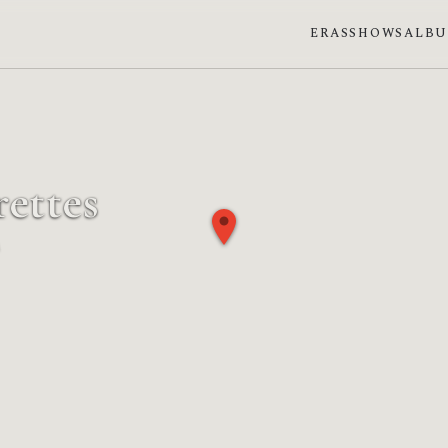
ERAS
SHOWS
ALB
ettes
se: Full moon