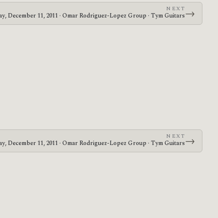
NEXT
→
y, December 11, 2011 · Omar Rodriguez-Lopez Group · Tym Guitars
NEXT
→
y, December 11, 2011 · Omar Rodriguez-Lopez Group · Tym Guitars