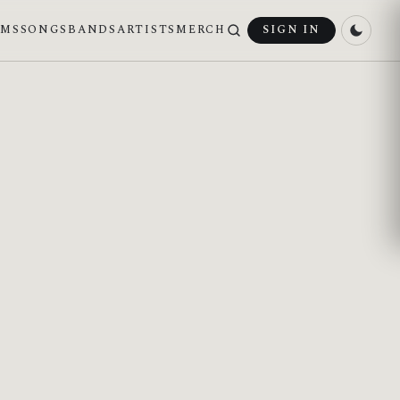
UMS
SONGS
BANDS
ARTISTS
MERCH
SIGN IN