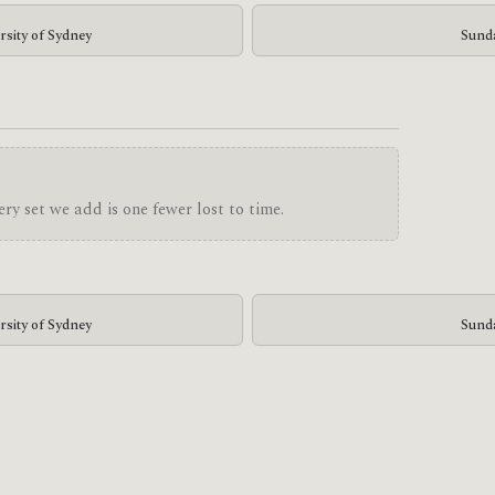
rsity of Sydney
Sunda
ry set we add is one fewer lost to time.
rsity of Sydney
Sunda