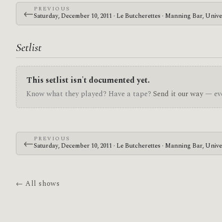
PREVIOUS
←
Saturday, December 10, 2011 · Le Butcherettes · Manning Bar, Unive
Setlist
This setlist isn't documented yet.
Know what they played? Have a tape?
Send it our way
— eve
PREVIOUS
←
Saturday, December 10, 2011 · Le Butcherettes · Manning Bar, Unive
← All shows