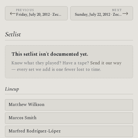
PREVIOUS
NEXT
←
→
Friday, July 20, 2012 · Zechs Marquise · 1982 Bar
Sunday, July 22, 2012 · Zechs Marquise · Alabama Music Box
Setlist
This setlist isn't documented yet.
Know what they played? Have a tape?
Send it our way
— every set we add is one fewer lost to time.
Lineup
Matthew Wilkson
Marcos Smith
Marfred Rodríguez-López