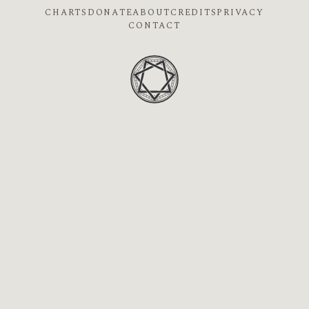
CHARTS
DONATE
ABOUT
CREDITS
PRIVACY
CONTACT