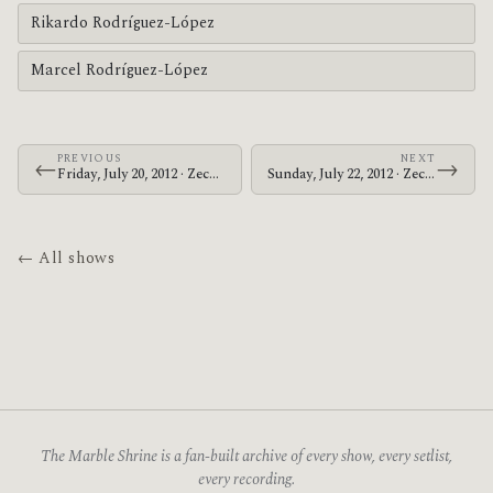
Rikardo Rodríguez-López
Marcel Rodríguez-López
PREVIOUS
NEXT
←
→
Friday, July 20, 2012 · Zechs Marquise · 1982 Bar
Sunday, July 22, 2012 · Zechs Marquise · Alabama Music Box
← All shows
The Marble Shrine is a fan-built archive of every show, every setlist,
every recording.