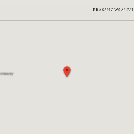
ERAS
SHOWS
ALB
Germany
phase: First quarter