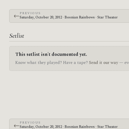
PREVIOUS
←
Saturday, October 20, 2012 · Bosnian Rainbows · Star Theater
Setlist
This setlist isn't documented yet.
Know what they played? Have a tape?
Send it our way
— eve
PREVIOUS
←
Saturday, October 20, 2012 · Bosnian Rainbows · Star Theater