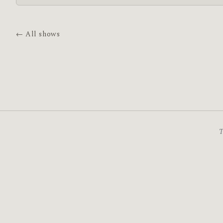
← All shows
T