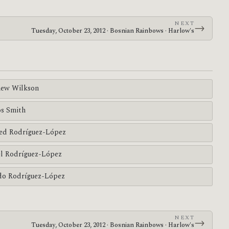
NEXT
→
Tuesday, October 23, 2012 · Bosnian Rainbows · Harlow's
ew Wilkson
s Smith
ed Rodríguez-López
l Rodríguez-López
do Rodríguez-López
NEXT
→
Tuesday, October 23, 2012 · Bosnian Rainbows · Harlow's