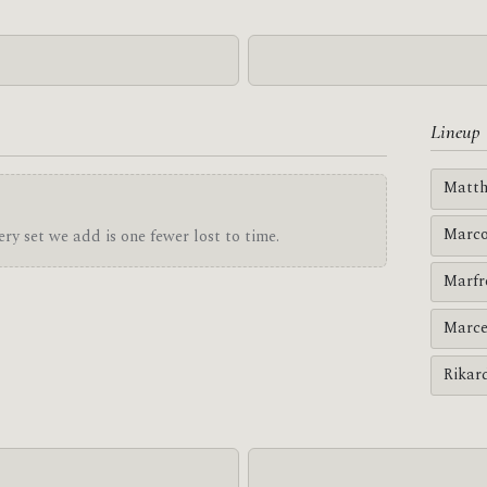
Lineup
Matth
Marco
ry set we add is one fewer lost to time.
Marfr
Marce
Rikar