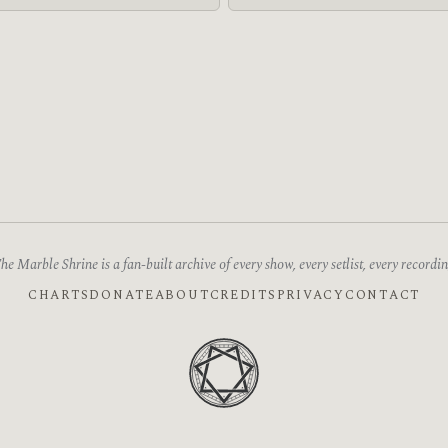
he Marble Shrine is a fan-built archive of every show, every setlist, every recordin
CHARTS
DONATE
ABOUT
CREDITS
PRIVACY
CONTACT