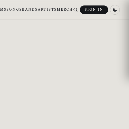
UMS
SONGS
BANDS
ARTISTS
MERCH
SIGN IN