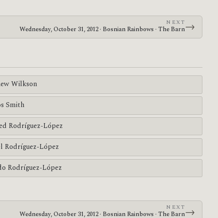
NEXT
→
Wednesday, October 31, 2012 · Bosnian Rainbows · The Barn
ew Wilkson
s Smith
ed Rodríguez-López
l Rodríguez-López
do Rodríguez-López
NEXT
→
Wednesday, October 31, 2012 · Bosnian Rainbows · The Barn