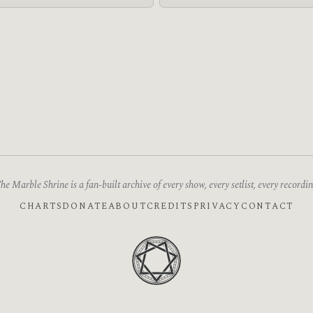
he Marble Shrine is a fan-built archive of every show, every setlist, every recordin
CHARTS
DONATE
ABOUT
CREDITS
PRIVACY
CONTACT