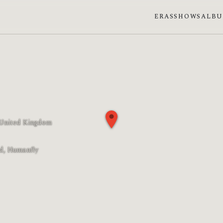
ERAS
SHOWS
ALB
 United Kingdom
 phase: Full moon
d, Humanfly