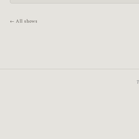
← All shows
T