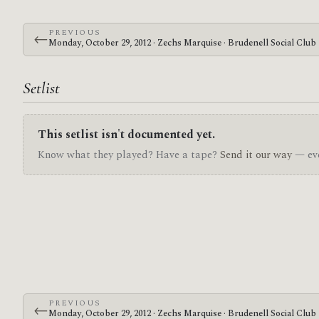
PREVIOUS
←
Monday, October 29, 2012 · Zechs Marquise · Brudenell Social Club
Setlist
This setlist isn't documented yet.
Know what they played? Have a tape?
Send it our way
— eve
PREVIOUS
←
Monday, October 29, 2012 · Zechs Marquise · Brudenell Social Club