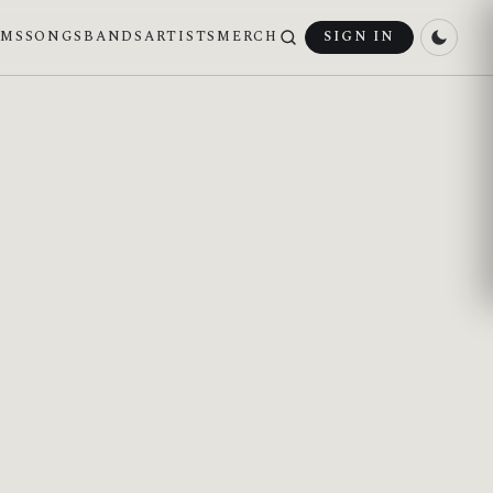
UMS
SONGS
BANDS
ARTISTS
MERCH
SIGN IN