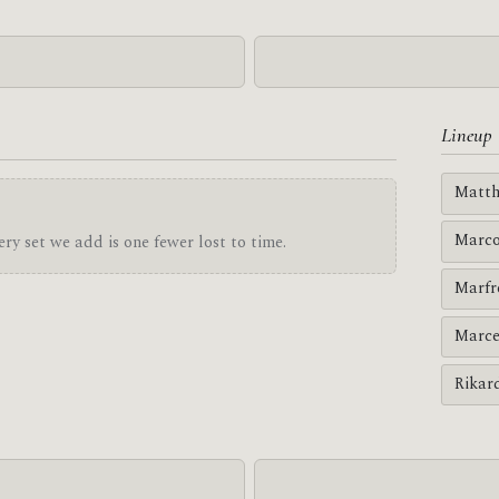
Lineup
Matth
Marco
ry set we add is one fewer lost to time.
Marfr
Marce
Rikar