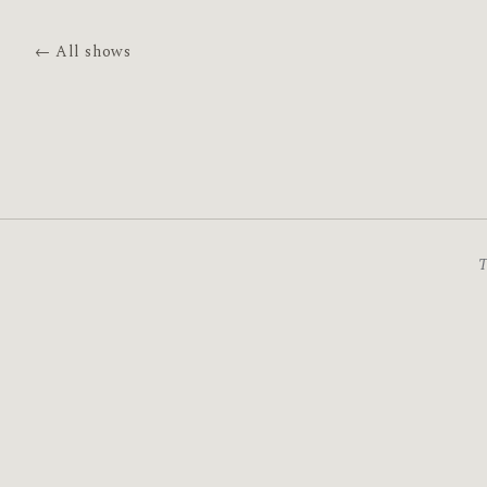
← All shows
T