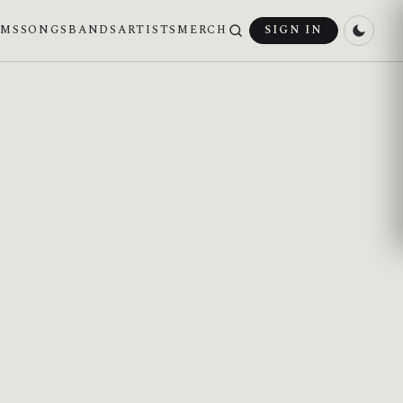
UMS
SONGS
BANDS
ARTISTS
MERCH
SIGN IN