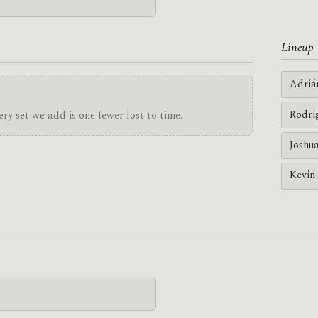
Lineup
Adriá
Rodri
ry set we add is one fewer lost to time.
Joshu
Kevin