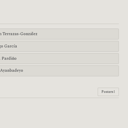
n Terrazas-González
go García
a Pardiño
 Ayanbadeyo
Posters
1