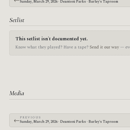
Sunday, March 29, 2026 · Deantoni Parks · Barley's Taproom
Setlist
This setlist isn't documented yet.
Know what they played? Have a tape?
Send it our way
— eve
Media
PREVIOUS
←
Sunday, March 29, 2026 · Deantoni Parks · Barley's Taproom