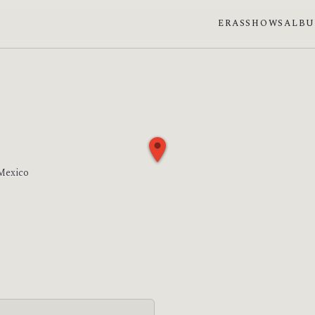
ERAS
SHOWS
ALB
 Mexico