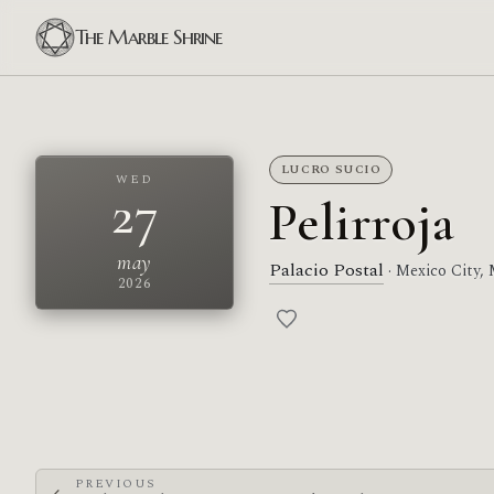
The Marble Shrine
LUCRO SUCIO
WED
27
Pelirroja
may
Palacio Postal
· Mexico City,
2026
PREVIOUS
←