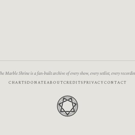
he Marble Shrine is a fan-built archive of every show, every setlist, every recordin
CHARTS
DONATE
ABOUT
CREDITS
PRIVACY
CONTACT