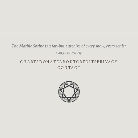
The Marble Shrine is a fan-built archive of every show, every setlist,
every recording.
CHARTS
DONATE
ABOUT
CREDITS
PRIVACY
CONTACT