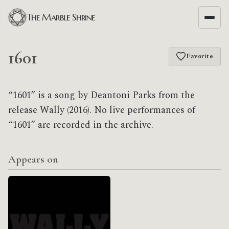
The Marble Shrine
1601
Favorite
“1601” is a song by Deantoni Parks from the
release Wally (2016). No live performances of
“1601” are recorded in the archive.
Appears on