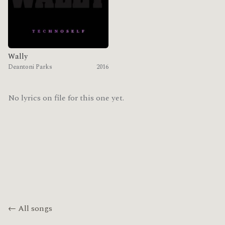
Wally
Deantoni Parks
2016
No lyrics on file for this one yet.
← All songs