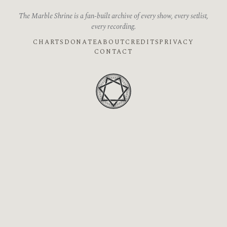
The Marble Shrine is a fan-built archive of every show, every setlist,
every recording.
CHARTS
DONATE
ABOUT
CREDITS
PRIVACY
CONTACT