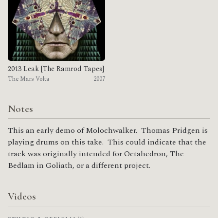
2013 Leak [The Ramrod Tapes]
The Mars Volta
2007
Notes
This an early demo of Molochwalker. Thomas Pridgen is
playing drums on this take. This could indicate that the
track was originally intended for Octahedron, The
Bedlam in Goliath, or a different project.
Videos