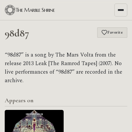
The Marble Shrine
98d87
Favorite
“98d87” is a song by The Mars Volta from the
release 2013 Leak [The Ramrod Tapes] (2007). No
live performances of “98d87” are recorded in the
archive.
Appears on