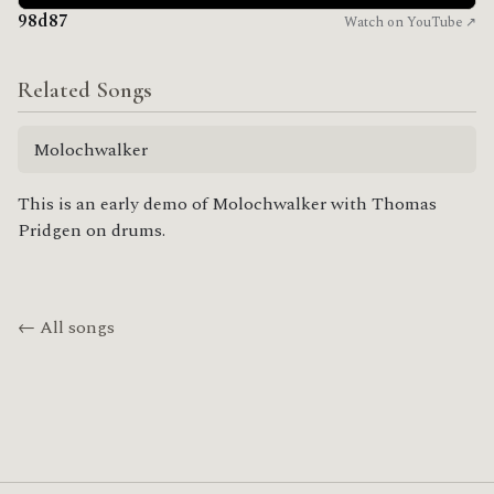
98d87
Watch on YouTube ↗
Related Songs
Molochwalker
This is an early demo of Molochwalker with Thomas
Pridgen on drums.
← All songs