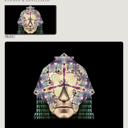
STUDIO & OFFICIAL
(1)
98d87